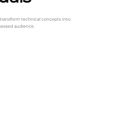
 transform technical concepts into
sessed audience.