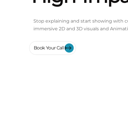
Stop explaining and start showing with cu
immersive 2D and 3D visuals and Animat
Book Your Call