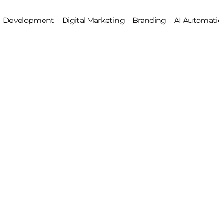
Development
Digital Marketing
Branding
AI Automati
e Amazon Account Management
Web Development
Social Media Marketing
Graphic Designing
O
Google Ads
2D/3D Animations
 Management
Meta Ads
Video Editing
uct Listing Optimization
SEO
Brand Development