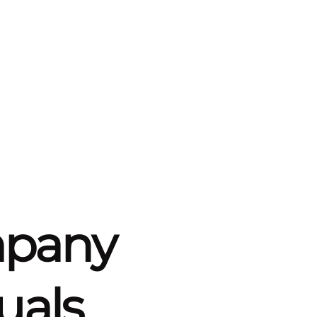
mpany
uals