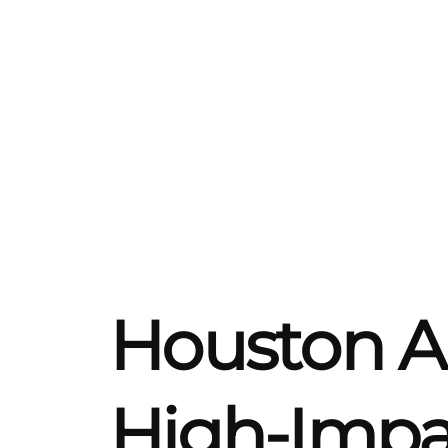
Houston 
High-Impac