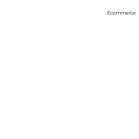
Ecommerce
Full Servic
Amazon SE
Amazon PPC
Amazon Prod