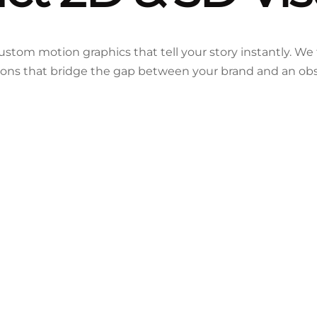
stom motion graphics that tell your story instantly. We
ions that bridge the gap between your brand and an ob