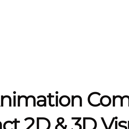
Animation Co
t 2D & 3D Vis