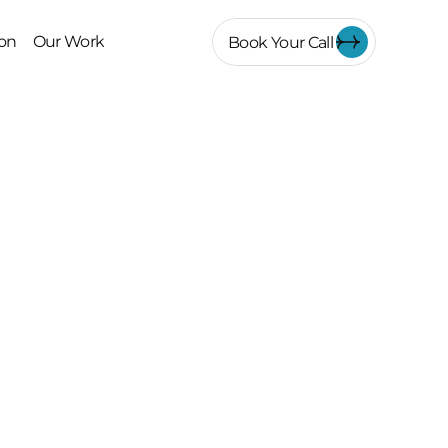
on
Our Work
Book Your Call