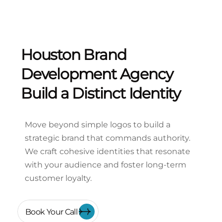
Houston Brand
Development Agency
Build a Distinct Identity
Move beyond simple logos to build a
strategic brand that commands authority.
We craft cohesive identities that resonate
with your audience and foster long-term
customer loyalty.
Book Your Call