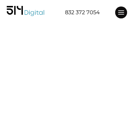
832 372 7054