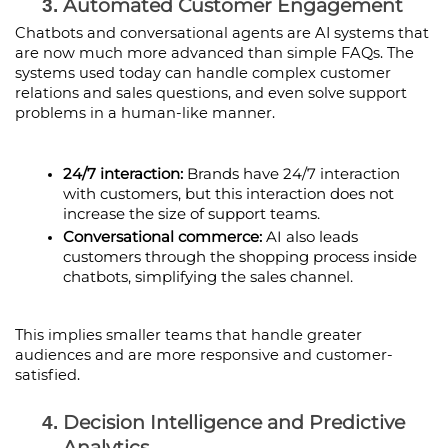
Automated Customer Engagement
Chatbots and conversational agents are AI systems that 
are now much more advanced than simple FAQs. The 
systems used today can handle complex customer 
relations and sales questions, and even solve support 
problems in a human-like manner.
24/7 interaction:
 Brands have 24/7 interaction 
with customers, but this interaction does not 
increase the size of support teams.
Conversational commerce:
 AI also leads 
customers through the shopping process inside 
chatbots, simplifying the sales channel.
This implies smaller teams that handle greater 
audiences and are more responsive and customer-
satisfied.
Decision Intelligence and Predictive 
Analytics