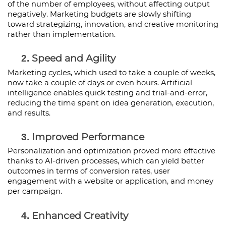
of the number of employees, without affecting output 
negatively. Marketing budgets are slowly shifting 
toward strategizing, innovation, and creative monitoring 
rather than implementation.
Speed and Agility
Marketing cycles, which used to take a couple of weeks, 
now take a couple of days or even hours. Artificial 
intelligence enables quick testing and trial-and-error, 
reducing the time spent on idea generation, execution, 
and results.
Improved Performance
Personalization and optimization proved more effective 
thanks to AI-driven processes, which can yield better 
outcomes in terms of conversion rates, user 
engagement with a website or application, and money 
per campaign.
Enhanced Creativity