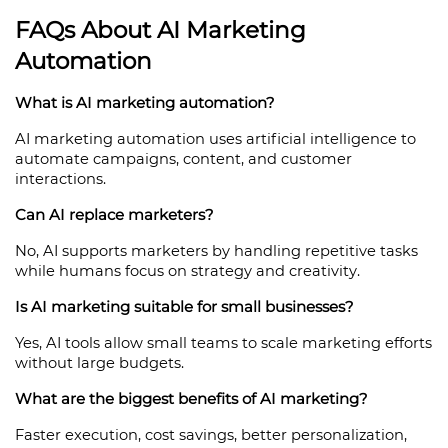
FAQs About AI Marketing 
Automation
What is AI marketing automation?
AI marketing automation uses artificial intelligence to 
automate campaigns, content, and customer 
interactions.
Can AI replace marketers?
No, AI supports marketers by handling repetitive tasks 
while humans focus on strategy and creativity.
Is AI marketing suitable for small businesses?
Yes, AI tools allow small teams to scale marketing efforts 
without large budgets.
What are the biggest benefits of AI marketing?
Faster execution, cost savings, better personalization, 