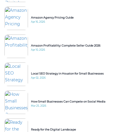
Amazon Agency Pricing Guide
Apr 16, 2026
Amazon Profitability: Complete Seller Guide 2026
Apr 10, 2026
Local SEO Strategy in Houston for Small Businesses
Apr 02, 2026
How Small Businesses Can Compete on Social Media
Mar 25, 2026
Ready for the Digital Landscape