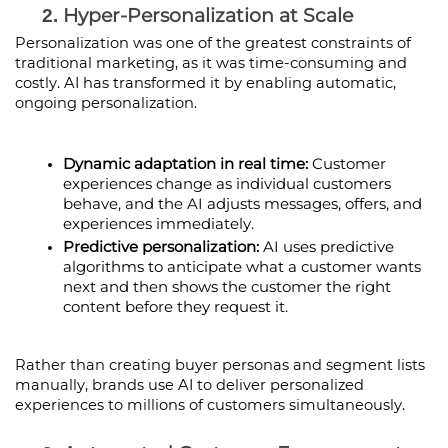
Hyper-Personalization at Scale
Personalization was one of the greatest constraints of 
traditional marketing, as it was time-consuming and 
costly. AI has transformed it by enabling automatic, 
ongoing personalization.
Dynamic adaptation in real time:
 Customer 
experiences change as individual customers 
behave, and the AI adjusts messages, offers, and 
experiences immediately.
Predictive personalization: 
AI uses predictive 
algorithms to anticipate what a customer wants 
next and then shows the customer the right 
content before they request it.
Rather than creating buyer personas and segment lists 
manually, brands use AI to deliver personalized 
experiences to millions of customers simultaneously.