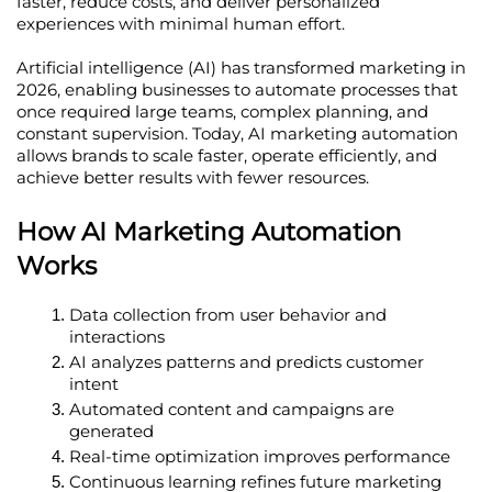
faster, reduce costs, and deliver personalized 
experiences with minimal human effort.
Artificial intelligence (AI) has transformed marketing in 
2026, enabling businesses to automate processes that 
once required large teams, complex planning, and 
constant supervision. Today, AI marketing automation 
allows brands to scale faster, operate efficiently, and 
achieve better results with fewer resources.
How AI Marketing Automation 
Works
Data collection from user behavior and 
interactions
AI analyzes patterns and predicts customer 
intent
Automated content and campaigns are 
generated
Real-time optimization improves performance
Continuous learning refines future marketing 