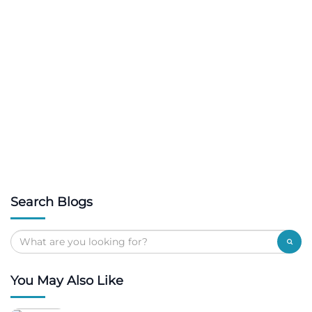
Search Blogs
You May Also Like