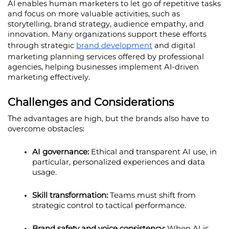
AI enables human marketers to let go of repetitive tasks 
and focus on more valuable activities, such as 
storytelling, brand strategy, audience empathy, and 
innovation. Many organizations support these efforts 
through strategic 
brand development
 and digital 
marketing planning services offered by professional 
agencies, helping businesses implement AI-driven 
marketing effectively.
Challenges and Considerations
The advantages are high, but the brands also have to 
overcome obstacles:
AI governance: 
Ethical and transparent AI use, in 
particular, personalized experiences and data 
usage.
Skill transformation: 
Teams must shift from 
strategic control to tactical performance.
Brand safety and voice consistency:
 When AI is 