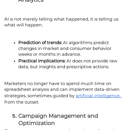
AI is not merely telling what happened, it is telling us 
what will happen.
Prediction of trends:
 AI algorithms predict 
changes in market and consumer behavior 
weeks or months in advance.
Practical implications:
 AI does not provide raw 
data, but insights and prescriptive actions.
Marketers no longer have to spend much time on 
spreadsheet analysis and can implement data-driven 
strategies, sometimes guided by 
artificial intelligence, 
from the outset.
Campaign Management and 
Optimization