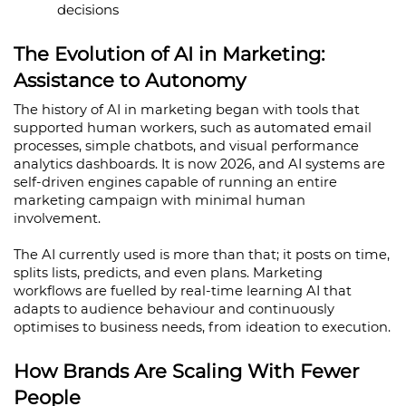
decisions
The Evolution of AI in Marketing: 
Assistance to Autonomy
The history of AI in marketing began with tools that 
supported human workers, such as automated email 
processes, simple chatbots, and visual performance 
analytics dashboards. It is now 2026, and AI systems are 
self-driven engines capable of running an entire 
marketing campaign with minimal human 
involvement.
The AI currently used is more than that; it posts on time, 
splits lists, predicts, and even plans. Marketing 
workflows are fuelled by real-time learning AI that 
adapts to audience behaviour and continuously 
optimises to business needs, from ideation to execution.
How Brands Are Scaling With Fewer 
People