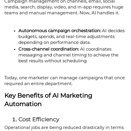
Campaign management on channels, email, social 
media, search, display, video, and in-app requires huge 
teams and manual management. Now, AI handles it.
Autonomous campaign orchestration:
 AI decides 
budgets, spends, and real-time adjustments 
depending on performance data.
Cross-channel coordination: 
AI coordinates 
messaging and channel timing to achieve the 
best results without scheduling.
Today, one marketer can manage campaigns that once 
required an entire department.
Key Benefits of AI Marketing 
Automation
Cost Efficiency
Operational jobs are being reduced drastically in terms 