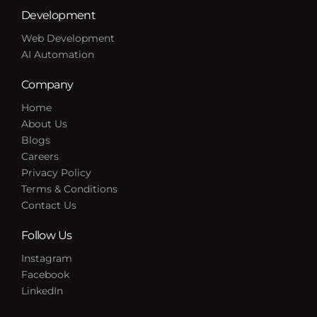
Development
Web Development
AI Automation
Company
Home
About Us
Blogs
Careers
Privacy Policy
Terms & Conditions
Contact Us
Follow Us
Instagram
Facebook
LinkedIn