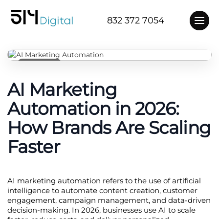
832 372 7054
4 months ago
AI Marketing
Automation in 2026:
How Brands Are Scaling
Faster
AI marketing automation refers to the use of artificial 
intelligence to automate content creation, customer 
engagement, campaign management, and data-driven 
decision-making. In 2026, businesses use AI to scale 