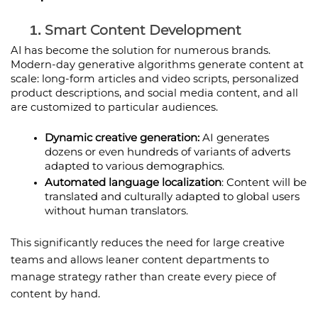
Smart Content Development
AI has become the solution for numerous brands. 
Modern-day generative algorithms generate content at 
scale: long-form articles and video scripts, personalized 
product descriptions, and social media content, and all 
are customized to particular audiences.
Dynamic creative generation: 
AI generates 
dozens or even hundreds of variants of adverts 
adapted to various demographics.
Automated language localization
: Content will be 
translated and culturally adapted to global users 
without human translators.
This significantly reduces the need for large creative 
teams and allows leaner content departments to 
manage strategy rather than create every piece of 
content by hand. 