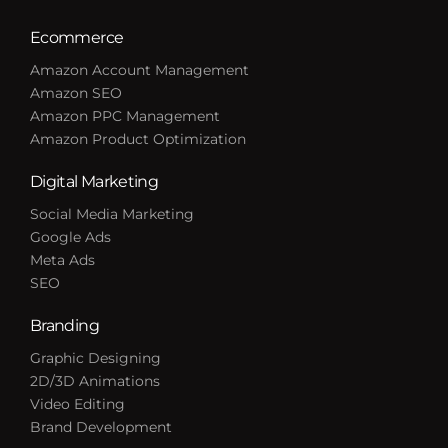
Ecommerce
Amazon Account Management
Amazon SEO
Amazon PPC Management
Amazon Product Optimization
Digital Marketing
Social Media Marketing
Google Ads
Meta Ads
SEO
Branding
Graphic Designing
2D/3D Animations
Video Editing
Brand Development