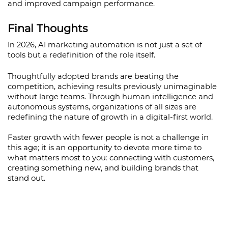
and improved campaign performance.
Final Thoughts
In 2026, AI marketing automation is not just a set of 
tools but a redefinition of the role itself.
Thoughtfully adopted brands are beating the 
competition, achieving results previously unimaginable 
without large teams. Through human intelligence and 
autonomous systems, organizations of all sizes are 
redefining the nature of growth in a digital-first world.
Faster growth with fewer people is not a challenge in 
this age; it is an opportunity to devote more time to 
what matters most to you: connecting with customers, 
creating something new, and building brands that 
stand out.