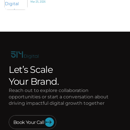
Mar 25, 2026
Let’s Scale
Your Brand.
Reach out to explore collaboration
opportunities or start a conversation about
driving impactful digital growth together
Book Your Call