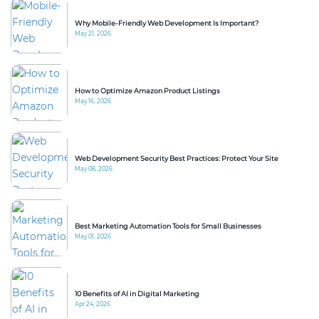
Why Mobile-Friendly Web Development Is Important?
May 21, 2026
How to Optimize Amazon Product Listings
May 16, 2026
Web Development Security Best Practices: Protect Your Site
May 08, 2026
Best Marketing Automation Tools for Small Businesses
May 01, 2026
10 Benefits of AI in Digital Marketing
Apr 24, 2026