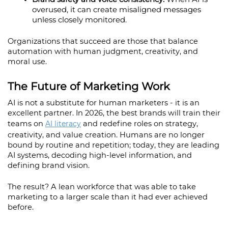
overused, it can create misaligned messages 
unless closely monitored.
Organizations that succeed are those that balance 
automation with human judgment, creativity, and 
moral use.
The Future of Marketing Work
AI is not a substitute for human marketers - it is an 
excellent partner. In 2026, the best brands will train their 
teams on 
AI literacy
 and redefine roles on strategy, 
creativity, and value creation. Humans are no longer 
bound by routine and repetition; today, they are leading 
AI systems, decoding high-level information, and 
defining brand vision.
The result? A lean workforce that was able to take 
marketing to a larger scale than it had ever achieved 
before.